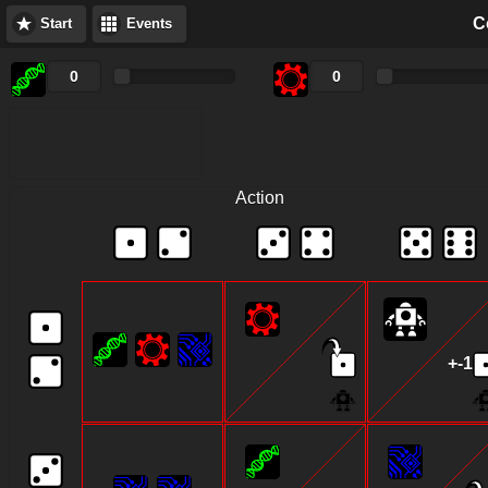
C
Start
Events
Score
Action
+-1